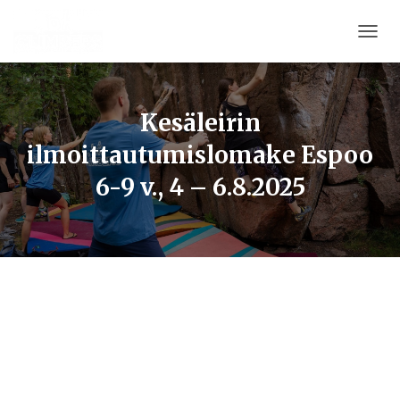
T
O
G
G
L
Kesäleirin
E
ilmoittautumislomake Espoo
N
A
6-9 v., 4 – 6.8.2025
V
I
G
A
T
I
O
N