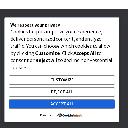
Seuraa meitä
We respect your privacy
Cookies help us improve your experience,
deliver personalized content, and analyze
traffic. You can choose which cookies to allow
by clicking
Customize
. Click
Accept All
to
consent or
Reject All
to decline non-essential
cookies.
ETUSIVU
AJANKOHTAISTA
KIIPEILY LAJINA
CUSTOMIZE
RYHMÄTOIMINTA
JÄSENYYS
BK CLIMBERS RY
REJECT ALL
INFO IN ENGLISH
ACCEPT ALL
Hestia | Developed by
ThemeIsle
Powered by